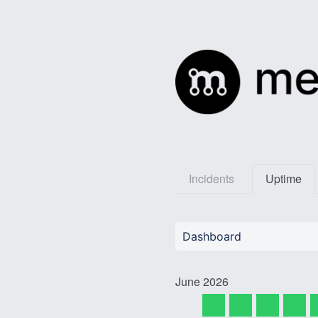
Incidents
Uptime
Dashboard
June
2026