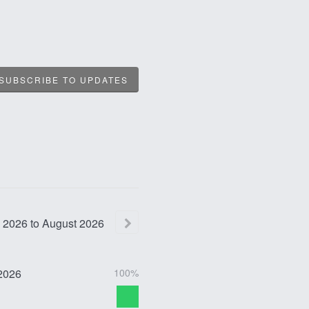
SUBSCRIBE TO UPDATES
2026
to
August
2026
2026
100%