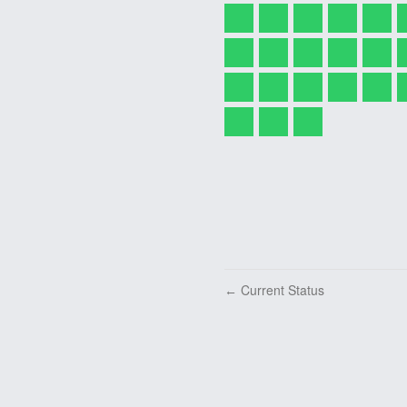
Current Status
←