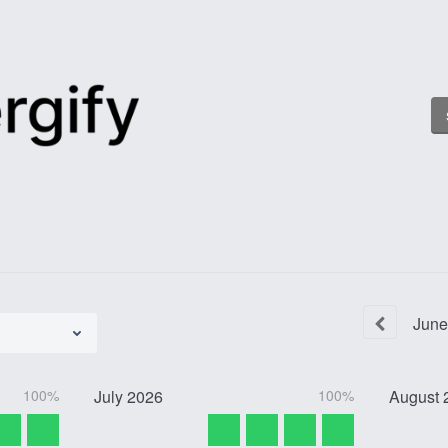
June
100%
July
2026
100%
August