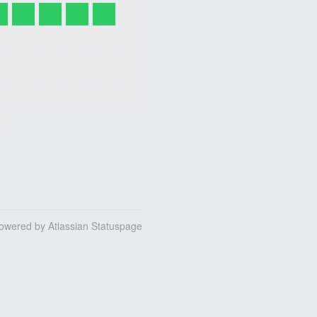
owered by Atlassian Statuspage