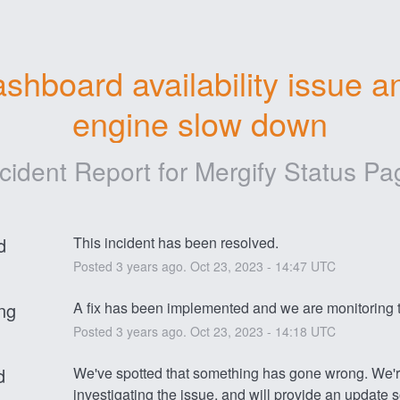
shboard availability issue an
engine slow down
ncident Report for
Mergify Status Pa
d
This incident has been resolved.
Posted
3
years ago.
Oct
23
,
2023
-
14:47
UTC
ng
A fix has been implemented and we are monitoring t
Posted
3
years ago.
Oct
23
,
2023
-
14:18
UTC
d
We've spotted that something has gone wrong. We're
investigating the issue, and will provide an update 