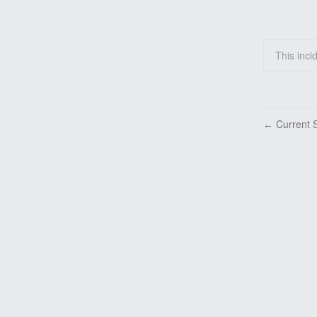
This inci
Current S
←