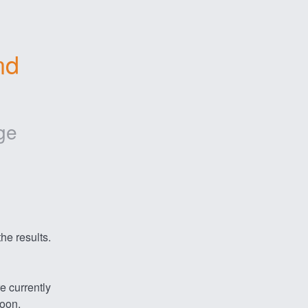
d 
ge
he results.
 currently 
soon.