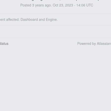
Posted
3
years ago.
Oct
23
,
2023
-
14:06
UTC
dent affected: Dashboard and Engine.
tatus
Powered by Atlassia