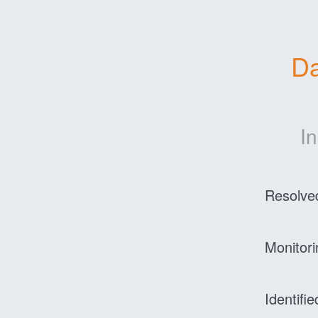
Da
I
Resolve
Monitori
Identifie