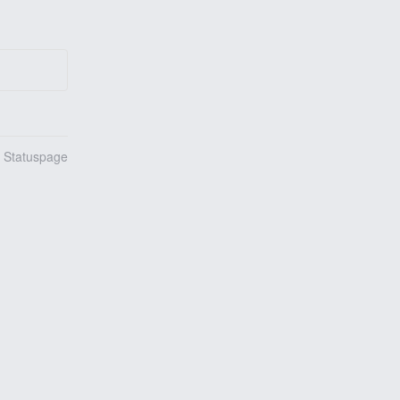
n Statuspage